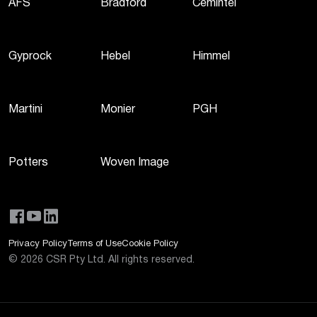
AFS
Bradford
Cemintel
Gyprock
Hebel
Himmel
Martini
Monier
PGH
Potters
Woven Image
Privacy Policy
Terms of Use
Cookie Policy
©
2026
CSR Pty Ltd. All rights reserved.