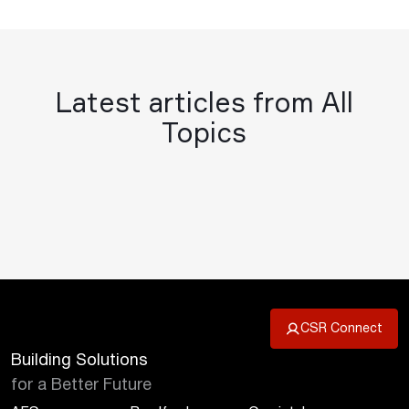
Latest articles from All
Topics
CSR Connect
Building Solutions
for a Better Future