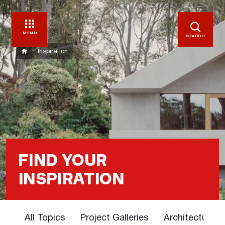
MENU
SEARCH
Inspiration
FIND YOUR
INSPIRATION
All Topics
Project Galleries
Architectural 