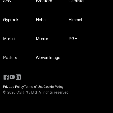
AFS
Bradford
Cemintel
Gyprock
Hebel
Himmel
Martini
Monier
PGH
Potters
Woven Image
Privacy Policy
Terms of Use
Cookie Policy
©
2026
CSR Pty Ltd. All rights reserved.