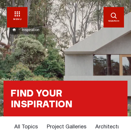
MENU
SEARCH
Inspiration
FIND YOUR
INSPIRATION
All Topics
Project Galleries
Architectural 