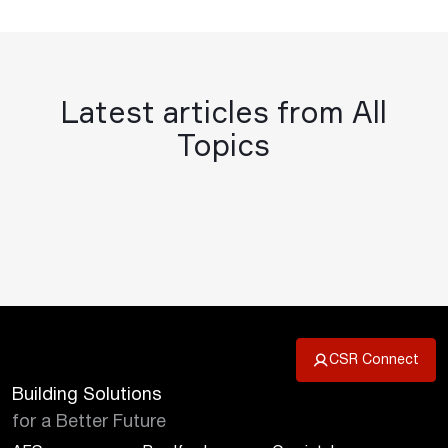
Latest articles from All
Topics
CSR Connect
Building Solutions
for a Better Future