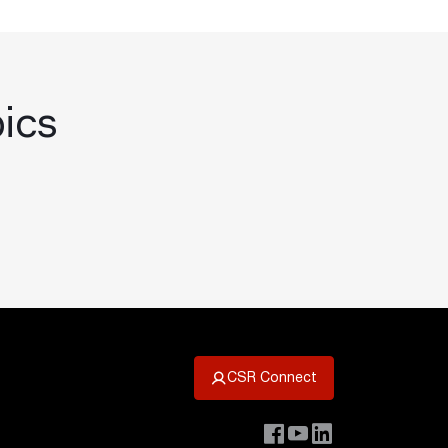
pics
CSR Connect