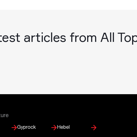
est articles from All To
ture
Gyprock
Hebel