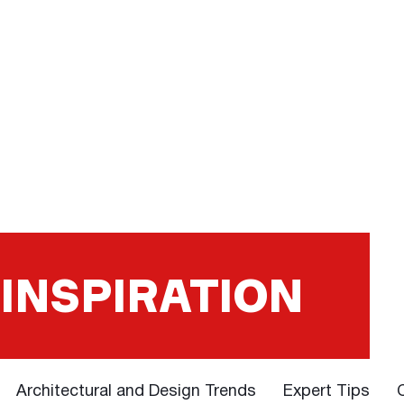
 INSPIRATION
Architectural and Design Trends
Expert Tips