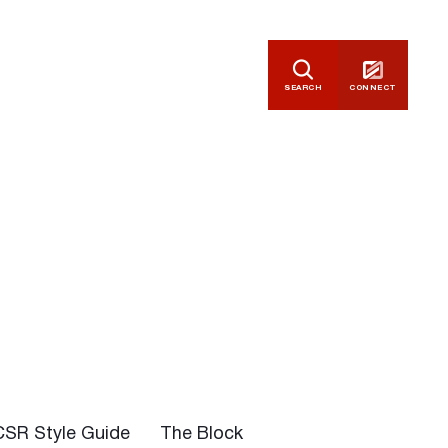
SEARCH
CONNECT
CSR Style Guide
The Block