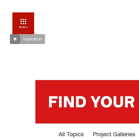
MENU
Inspiration
FIND YOUR
All Topics
Project Galleries