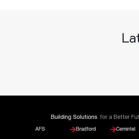
Lat
Building Solutions
for a Better Fu
AFS
Bradford
Cemintel