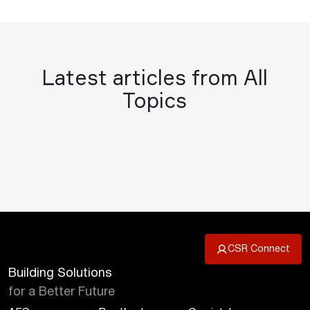
Latest articles from All
Topics
CSR Connect
Building Solutions
for a Better Future