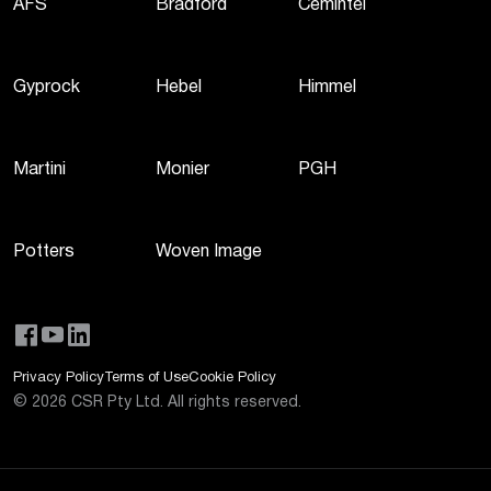
AFS
Bradford
Cemintel
Gyprock
Hebel
Himmel
Martini
Monier
PGH
Potters
Woven Image
Privacy Policy
Terms of Use
Cookie Policy
©
2026
CSR Pty Ltd. All rights reserved.