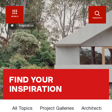
MENU
SEARCH
Inspiration
FIND YOUR
INSPIRATION
All Topics
Project Galleries
Architectural 