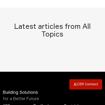
Latest articles from All
Topics
CSR Connect
Building Solutions
for a Better Future