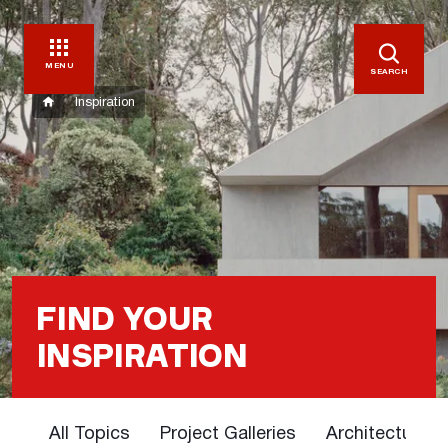
MENU
SEARCH
Inspiration
FIND YOUR
INSPIRATION
All Topics
Project Galleries
Architectural 