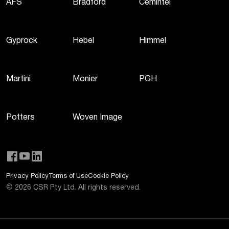
AFS
Bradford
Cemintel
Gyprock
Hebel
Himmel
Martini
Monier
PGH
Potters
Woven Image
Privacy Policy
Terms of Use
Cookie Policy
©
2026
CSR Pty Ltd. All rights reserved.