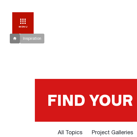
MENU
Inspiration
FIND YOUR
All Topics
Project Galleries