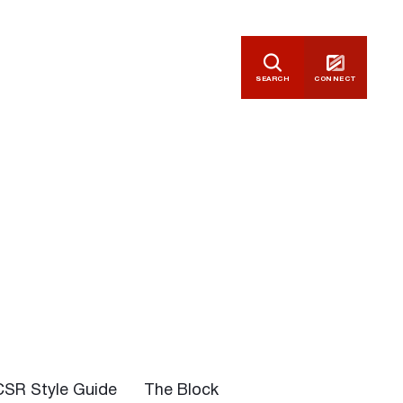
SEARCH
CONNECT
CSR Style Guide
The Block