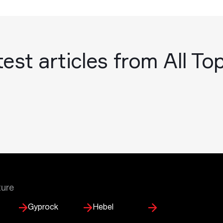
est articles from All To
ture
Gyprock
Hebel