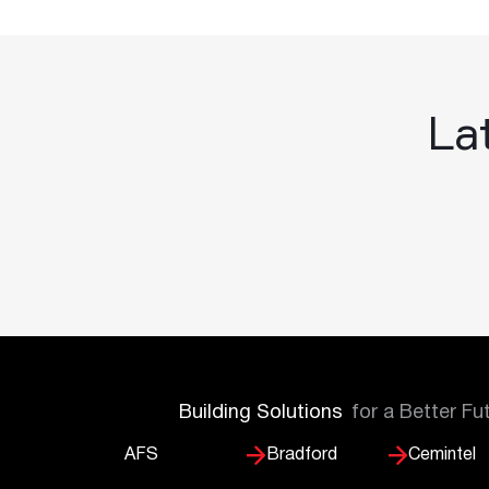
Lat
Building Solutions
for a Better Fu
AFS
Bradford
Cemintel