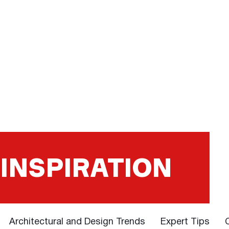
 INSPIRATION
Architectural and Design Trends
Expert Tips