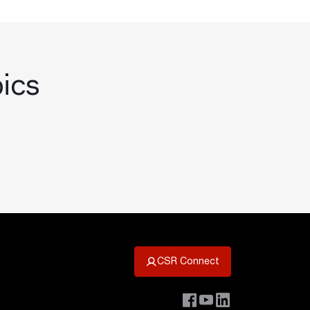
pics
CSR Connect