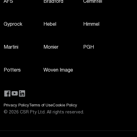
AFS
Bradford
Cemintel
Gyprock
Hebel
Himmel
Martini
Monier
PGH
Potters
Woven Image
Privacy Policy
Terms of Use
Cookie Policy
©
2026
CSR Pty Ltd. All rights reserved.