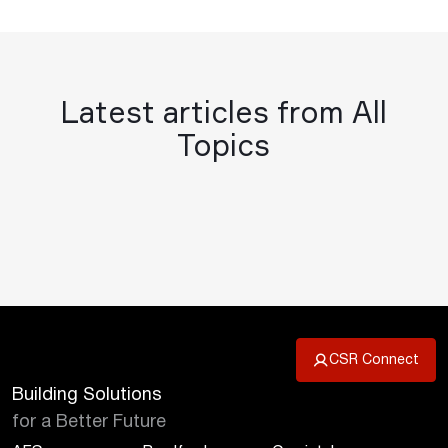
Latest articles from All
Topics
CSR Connect
Building Solutions
for a Better Future