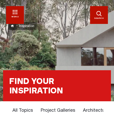
MENU
SEARCH
Inspiration
FIND YOUR
INSPIRATION
All Topics
Project Galleries
Architectural 