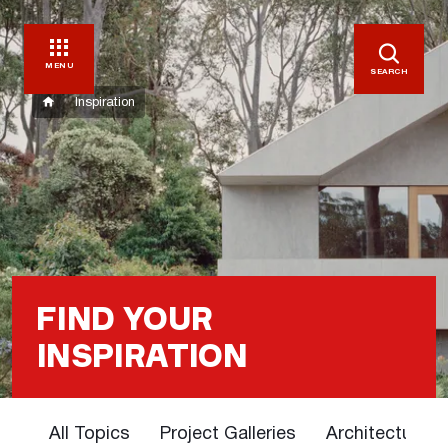
MENU
SEARCH
Inspiration
FIND YOUR
INSPIRATION
All Topics
Project Galleries
Architectural 