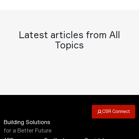
Latest articles from All
Topics
CSR Connect
Building Solutions
for a Better Future