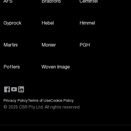
AFS
Bradford
Cemintel
Gyprock
Hebel
Himmel
Martini
Monier
PGH
Potters
Woven Image
Privacy Policy
Terms of Use
Cookie Policy
©
2026
CSR Pty Ltd. All rights reserved.