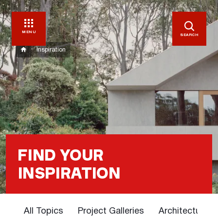
MENU
SEARCH
Inspiration
FIND YOUR
INSPIRATION
All Topics
Project Galleries
Architectural 