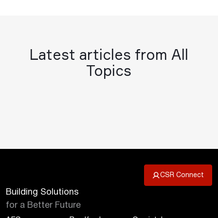
Latest articles from All
Topics
CSR Connect
Building Solutions
for a Better Future