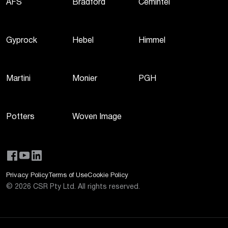
AFS
Bradford
Cemintel
Gyprock
Hebel
Himmel
Martini
Monier
PGH
Potters
Woven Image
Privacy Policy
Terms of Use
Cookie Policy
©
2026
CSR Pty Ltd. All rights reserved.