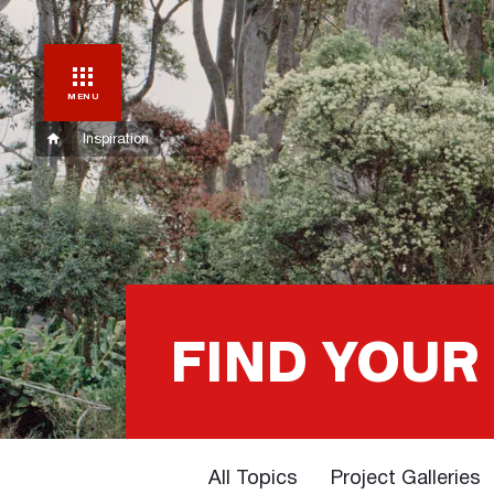
MENU
Inspiration
FIND YOUR
All Topics
Project Galleries