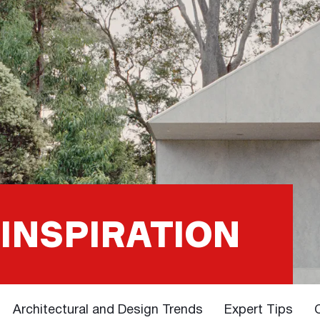
 INSPIRATION
Architectural and Design Trends
Expert Tips