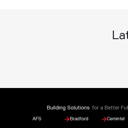
Lat
Building Solutions
for a Better Fu
AFS
Bradford
Cemintel