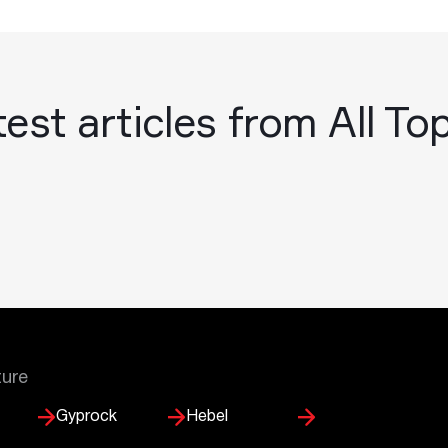
est articles from All To
ture
Gyprock
Hebel