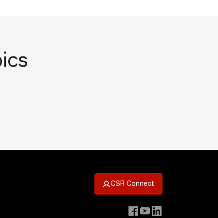
pics
CSR Connect