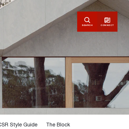
SEARCH
CONNECT
CSR Style Guide
The Block