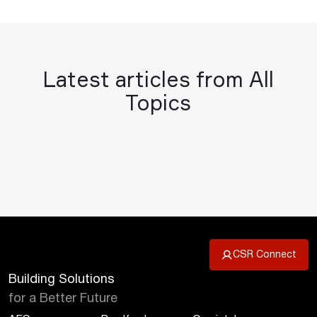
Latest articles from All
Topics
CSR Connect
Building Solutions
for a Better Future