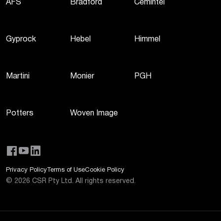
AFS
Bradford
Cemintel
Gyprock
Hebel
Himmel
Martini
Monier
PGH
Potters
Woven Image
Privacy Policy
Terms of Use
Cookie Policy
©
2026
CSR Pty Ltd. All rights reserved.