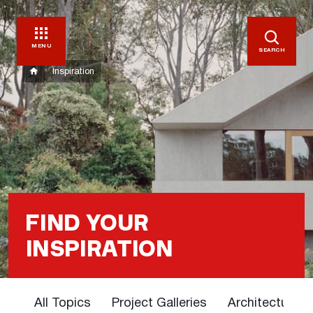
MENU
SEARCH
Inspiration
FIND YOUR
INSPIRATION
All Topics
Project Galleries
Architectural 