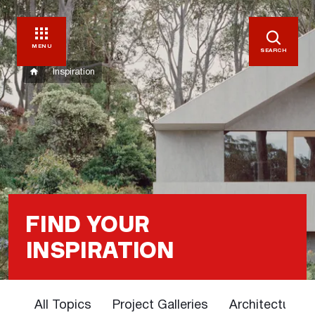
MENU
SEARCH
Inspiration
FIND YOUR
INSPIRATION
All Topics
Project Galleries
Architectural 