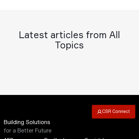
Latest articles from All
Topics
CSR Connect
Building Solutions
for a Better Future