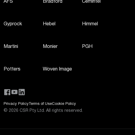
AFS
Bradford
Cemintel
Gyprock
Hebel
Himmel
Martini
Monier
PGH
Potters
Woven Image
Privacy Policy
Terms of Use
Cookie Policy
©
2026
CSR Pty Ltd. All rights reserved.