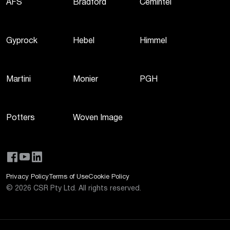
AFS
Bradford
Cemintel
Gyprock
Hebel
Himmel
Martini
Monier
PGH
Potters
Woven Image
Privacy Policy
Terms of Use
Cookie Policy
©
2026
CSR Pty Ltd. All rights reserved.