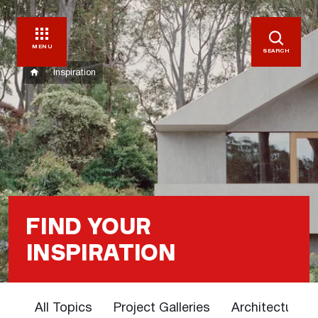
MENU
SEARCH
Inspiration
FIND YOUR
INSPIRATION
All Topics
Project Galleries
Architectural 