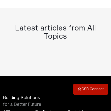
Latest articles from All
Topics
CSR Connect
Building Solutions
for a Better Future