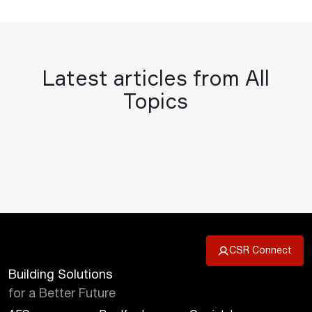
Latest articles from All
Topics
CSR Connect
Building Solutions
for a Better Future