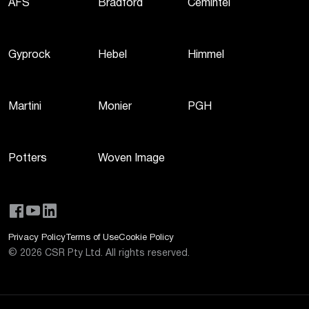
AFS
Bradford
Cemintel
Gyprock
Hebel
Himmel
Martini
Monier
PGH
Potters
Woven Image
Privacy Policy
Terms of Use
Cookie Policy
©
2026
CSR Pty Ltd. All rights reserved.