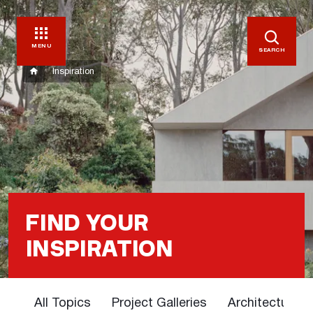
MENU
SEARCH
Inspiration
FIND YOUR
INSPIRATION
All Topics
Project Galleries
Architectural 