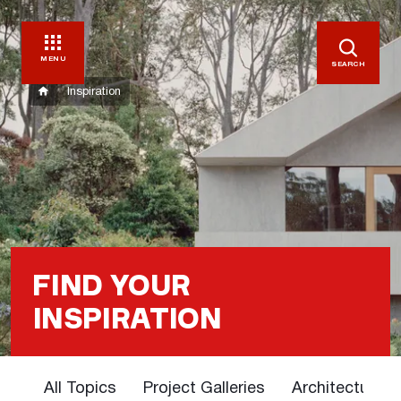
MENU
SEARCH
Inspiration
FIND YOUR
INSPIRATION
All Topics
Project Galleries
Architectural 