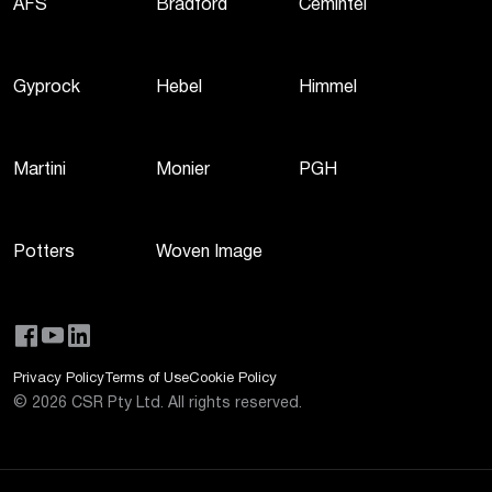
AFS
Bradford
Cemintel
Gyprock
Hebel
Himmel
Martini
Monier
PGH
Potters
Woven Image
Privacy Policy
Terms of Use
Cookie Policy
©
2026
CSR Pty Ltd. All rights reserved.