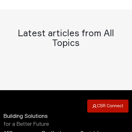
Latest articles from All
Topics
CSR Connect
Building Solutions
for a Better Future