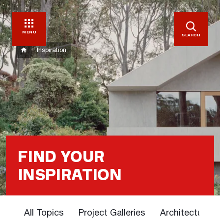
MENU
SEARCH
Inspiration
FIND YOUR
INSPIRATION
All Topics
Project Galleries
Architectural 