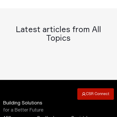
Latest articles from All
Topics
CSR Connect
Building Solutions
for a Better Future