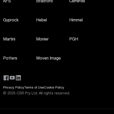
AFS
Bradford
Cemintel
Gyprock
Hebel
Himmel
Martini
Monier
PGH
Potters
Woven Image
Privacy Policy
Terms of Use
Cookie Policy
©
2026
CSR Pty Ltd. All rights reserved.