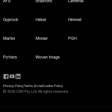
AFS
Bradford
Cemintel
Gyprock
Hebel
Himmel
Martini
Monier
PGH
Potters
Woven Image
Privacy Policy
Terms of Use
Cookie Policy
©
2026
CSR Pty Ltd. All rights reserved.