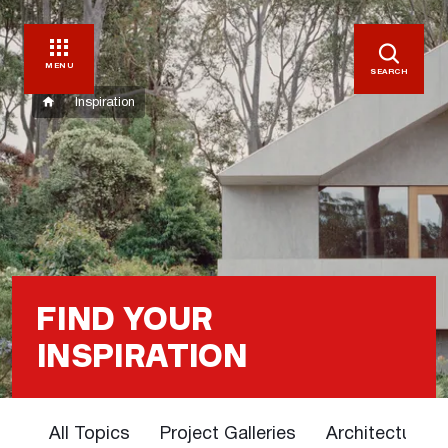
MENU
SEARCH
Inspiration
FIND YOUR
INSPIRATION
All Topics
Project Galleries
Architectural 