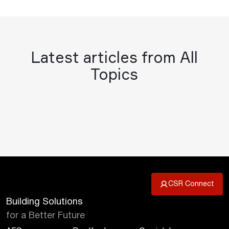
Latest articles from All
Topics
CSR Connect
Building Solutions
for a Better Future