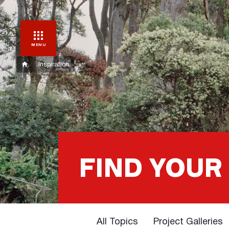
MENU
Inspiration
FIND YOUR
All Topics
Project Galleries