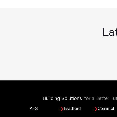
Lat
Building Solutions
for a Better Fu
AFS
Bradford
Cemintel