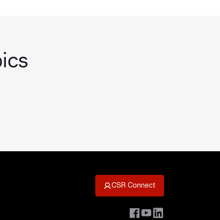
pics
CSR Connect