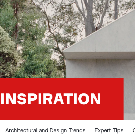
 INSPIRATION
Architectural and Design Trends
Expert Tips