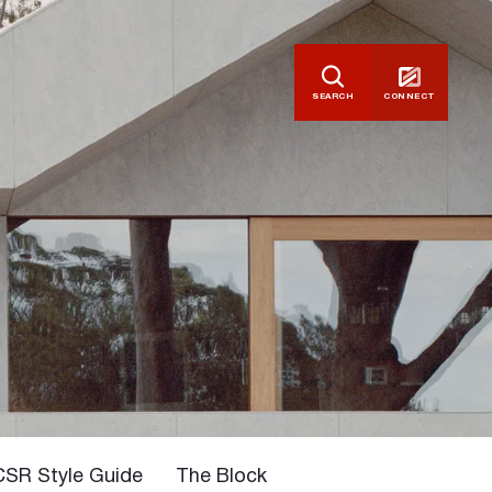
SEARCH
CONNECT
CSR Style Guide
The Block