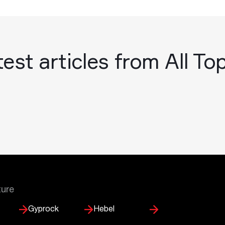
est articles from All To
ture
Gyprock
Hebel